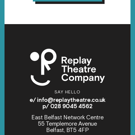
SAY HELLO
e/
info@replaytheatre.co.uk
p/ 028 9045 4562
East Belfast Network Centre
55 Templemore Avenue
Belfast, BT5 4FP