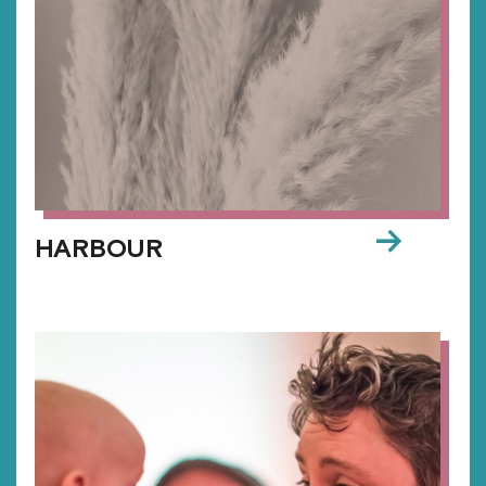
→
HARBOUR