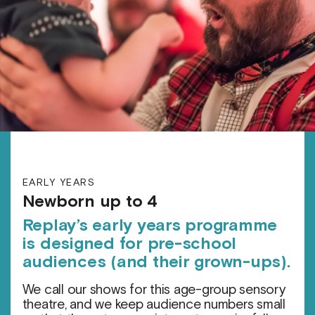
EARLY YEARS
Newborn up to 4
Replay’s early years programme
is designed for pre-school
audiences (and their grown-ups).
We call our shows for this age-group sensory
theatre, and we keep audience numbers small