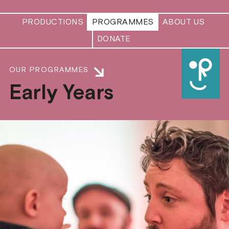
PRODUCTIONS
PROGRAMMES
ABOUT US
DONATE
OUR PROGRAMMES
Early Years