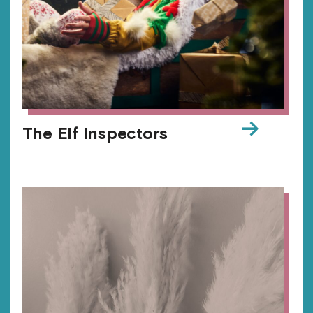
→
The Elf Inspectors