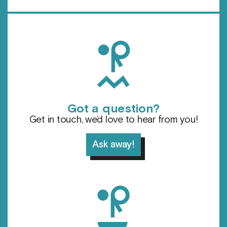
h
Got a question?
Get in touch, we’d love to hear from you!
Ask away!
d