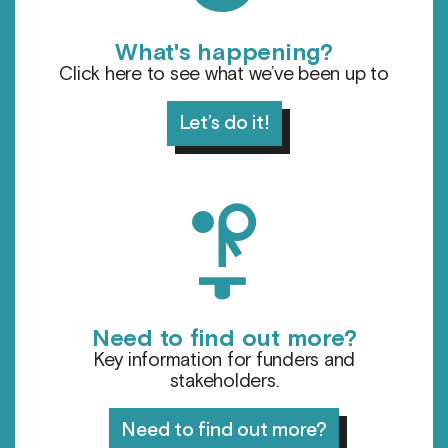
What's happening?
Click here to see what we’ve been up to
Let’s do it!
l
Need to find out more?
Key information for funders and
stakeholders.
Need to find out more?