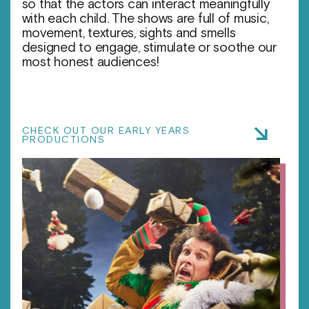
so that the actors can interact meaningfully
with each child. The shows are full of music,
movement, textures, sights and smells
designed to engage, stimulate or soothe our
most honest audiences!
CHECK OUT OUR EARLY YEARS
PRODUCTIONS