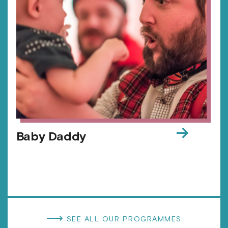
→
Baby Daddy
⟶
SEE ALL OUR PROGRAMMES