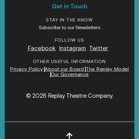
Get in Touch
STAY IN THE KNOW
Subscribe to our Newsletters
FOLLOW US
Facebook
Instagram
Twitter
OTHER USEFUL INFORMATION
Privacy Policy
About our Board
The Replay Model
Our Governance
© 2026 Replay Theatre Company.
↑