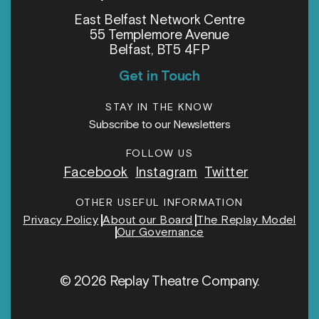
East Belfast Network Centre
55 Templemore Avenue
Belfast, BT5 4FP
Get in Touch
STAY IN THE KNOW
Subscribe to our Newsletters
FOLLOW US
Facebook
Instagram
Twitter
OTHER USEFUL INFORMATION
Privacy Policy
About our Board
The Replay Model
Our Governance
© 2026 Replay Theatre Company.