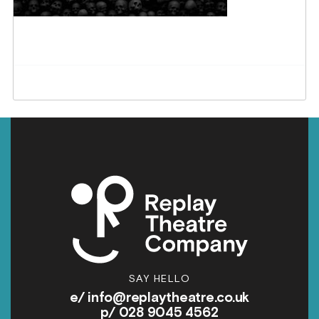
SAY HELLO
e/
info@replaytheatre.co.uk
p/ 028 9045 4562