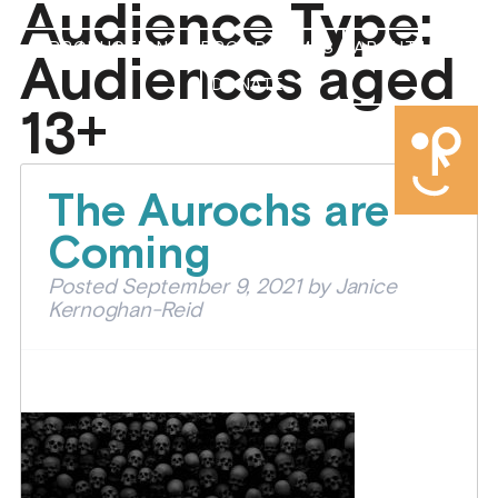
Audience Type:
PRODUCTIONS
PROGRAMMES
ABOUT US
Audiences aged
DONATE
13+
The Aurochs are
Coming
Posted
September 9, 2021
by
Janice
Kernoghan-Reid