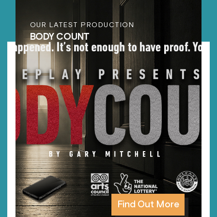
OUR LATEST PRODUCTION
BODY COUNT
Find Out More