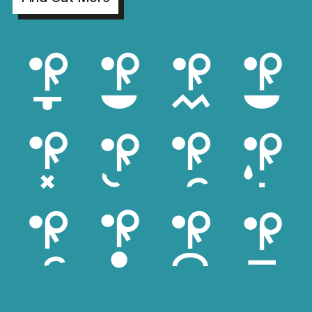
aihi
bcle
caga