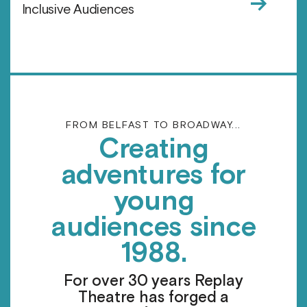
→
Inclusive Audiences
FROM BELFAST TO BROADWAY...
Creating
adventures for
young
audiences since
1988.
For over 30 years Replay
Theatre has forged a