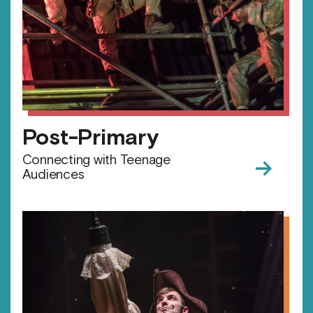
Post-Primary
→
Connecting with Teenage
Audiences