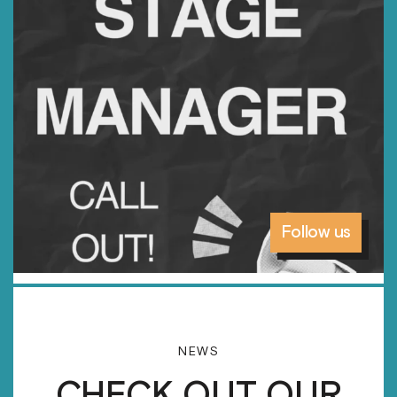
Follow us
NEWS
CHECK OUT OUR