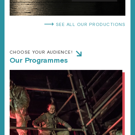
⟶
SEE ALL OUR PRODUCTIONS
CHOOSE YOUR AUDIENCE!
Our Programmes