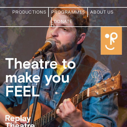
modal-check
PRODUCTIONS
PROGRAMMES
ABOUT US
DONATE
Theatre to
make you
FEEL