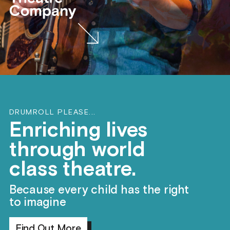
DRUMROLL PLEASE...
Enriching lives
through world
class theatre.
Because every child has the right
to imagine
Find Out More