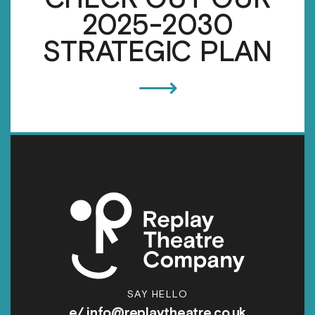
2025-2030
STRATEGIC PLAN
⟶
SAY HELLO
e/
info@replaytheatre.co.uk