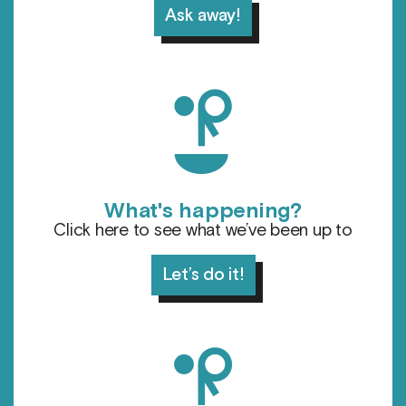
Ask away!
d
What's happening?
Click here to see what we’ve been up to
Let’s do it!
l