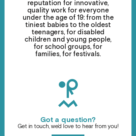
reputation for innovative,
quality work for everyone
under the age of 19: from the
tiniest babies to the oldest
teenagers, for disabled
children and young people,
for school groups, for
families, for festivals.
h
Got a question?
Get in touch, we’d love to hear from you!