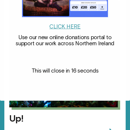
CLICK HERE
Use our new online donations portal to
support our work across Northern Ireland
This will close in
15
seconds
Up!