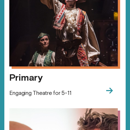
Primary
→
Engaging Theatre for 5-11