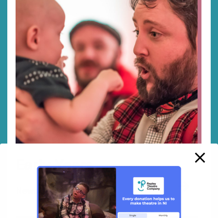
Early Years
→
Newborn up to 4