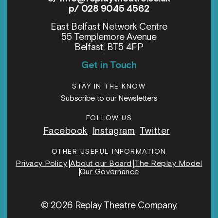
p/ 028 9045 4562
East Belfast Network Centre
55 Templemore Avenue
Belfast, BT5 4FP
Get in Touch
STAY IN THE KNOW
Subscribe to our Newsletters
FOLLOW US
Facebook
Instagram
Twitter
OTHER USEFUL INFORMATION
Privacy Policy
About our Board
The Replay Model
Our Governance
© 2026 Replay Theatre Company.