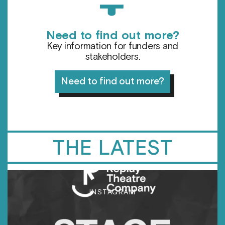
Need to find out more?
Key information for funders and
stakeholders.
Need to find out more?
THE LATEST
INSTAGRAM