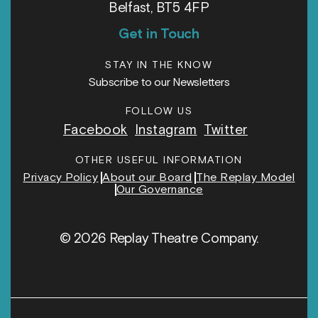
Belfast, BT5 4FP
Get in Touch
STAY IN THE KNOW
Subscribe to our Newsletters
FOLLOW US
Facebook
Instagram
Twitter
OTHER USEFUL INFORMATION
Privacy Policy
About our Board
The Replay Model
Our Governance
© 2026 Replay Theatre Company.