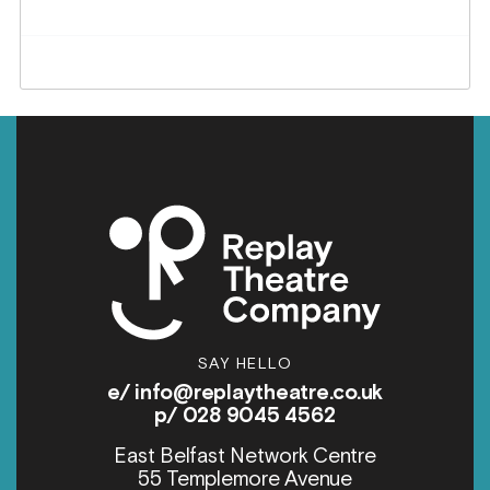
SAY HELLO
e/
info@replaytheatre.co.uk
p/ 028 9045 4562
East Belfast Network Centre
55 Templemore Avenue