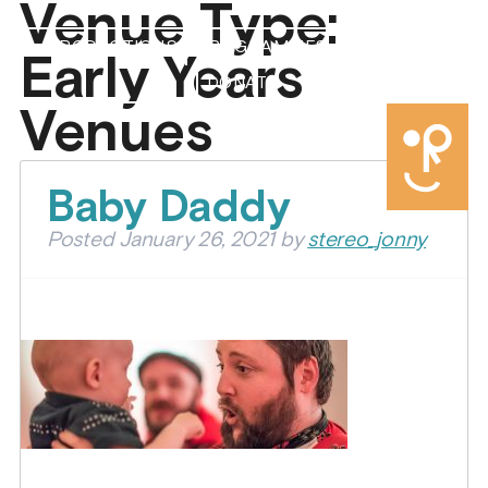
Venue Type:
PRODUCTIONS
PROGRAMMES
ABOUT US
Early Years
DONATE
Venues
Baby Daddy
Posted
January 26, 2021
by
stereo_jonny