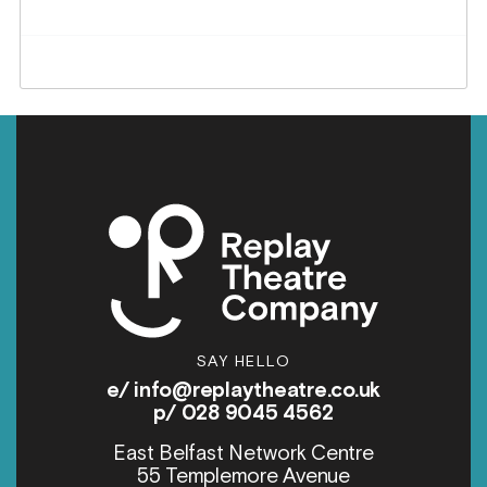
SAY HELLO
e/
info@replaytheatre.co.uk
p/ 028 9045 4562
East Belfast Network Centre
55 Templemore Avenue