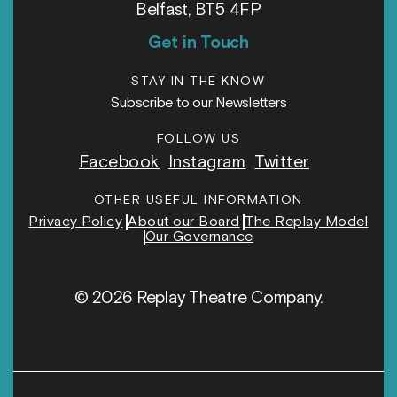
Belfast, BT5 4FP
Get in Touch
STAY IN THE KNOW
Subscribe to our Newsletters
FOLLOW US
Facebook
Instagram
Twitter
OTHER USEFUL INFORMATION
Privacy Policy
About our Board
The Replay Model
Our Governance
© 2026 Replay Theatre Company.