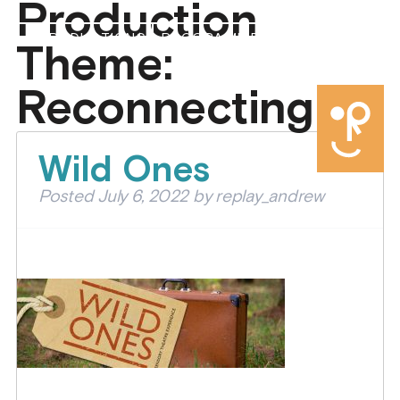
Production
PRODUCTIONS
PROGRAMMES
ABOUT US
Theme:
DONATE
Reconnecting
Wild Ones
Posted
July 6, 2022
by
replay_andrew