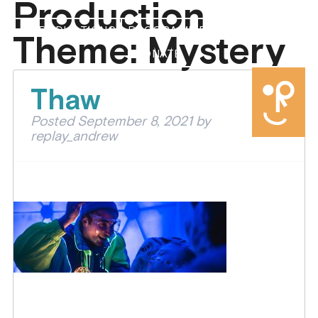
Production
PRODUCTIONS
PROGRAMMES
ABOUT US
Theme:
Mystery
DONATE
Thaw
Posted
September 8, 2021
by
replay_andrew