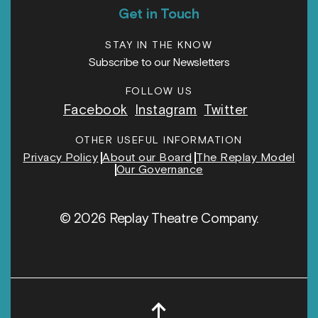
Get in Touch
STAY IN THE KNOW
Subscribe to our Newsletters
FOLLOW US
Facebook
Instagram
Twitter
OTHER USEFUL INFORMATION
Privacy Policy
About our Board
The Replay Model
Our Governance
© 2026 Replay Theatre Company.
↑