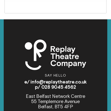
SAY HELLO
e/
info@replaytheatre.co.uk
p/ 028 9045 4562
East Belfast Network Centre
55 Templemore Avenue
Belfast, BT5 4FP