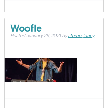
Woofle
Posted
January 26, 2021
by
stereo_jonny