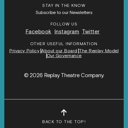
STAY IN THE KNOW
Subscribe to our Newsletters
FOLLOW US
Facebook
Instagram
Twitter
OTHER USEFUL INFORMATION
Privacy Policy
About our Board
The Replay Model
Our Governance
© 2026 Replay Theatre Company.
↑
BACK TO THE TOP!