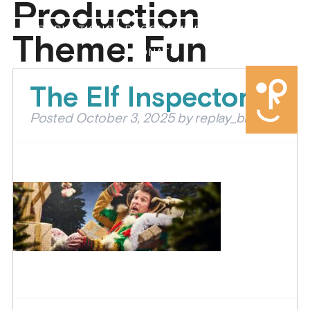
Production
PRODUCTIONS
PROGRAMMES
ABOUT US
Theme:
Fun
DONATE
The Elf Inspectors
Posted
October 3, 2025
by
replay_brian