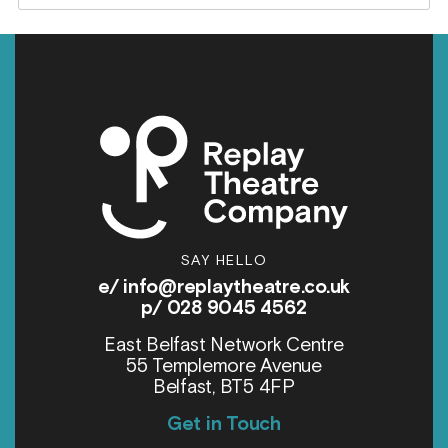
SAY HELLO
e/
info@replaytheatre.co.uk
p/ 028 9045 4562
East Belfast Network Centre
55 Templemore Avenue
Belfast, BT5 4FP
Get in Touch