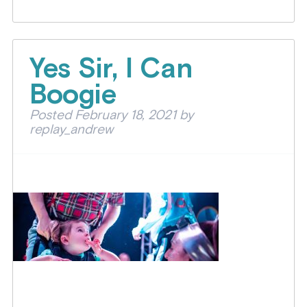
Yes Sir, I Can
Boogie
Posted
February 18, 2021
by
replay_andrew