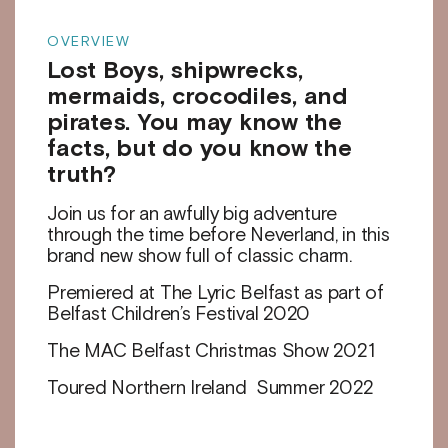
OVERVIEW
Lost Boys, shipwrecks,
mermaids, crocodiles, and
pirates. You may know the
facts, but do you know the
truth?
Join us for an awfully big adventure
through the time before Neverland, in this
brand new show full of classic charm.
Premiered at The Lyric Belfast as part of
Belfast Children’s Festival 2020
The MAC Belfast Christmas Show 2021
Toured Northern Ireland Summer 2022