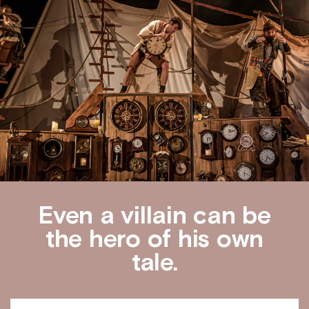
Even a villain can be
the hero of his own
tale.