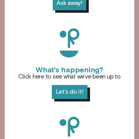
Ask away!
d
What's happening?
Click here to see what we’ve been up to
Let’s do it!
l