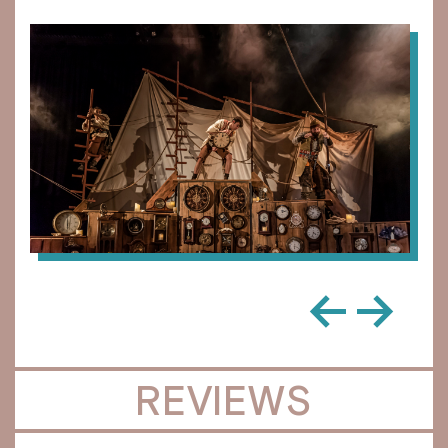
←
→
REVIEWS