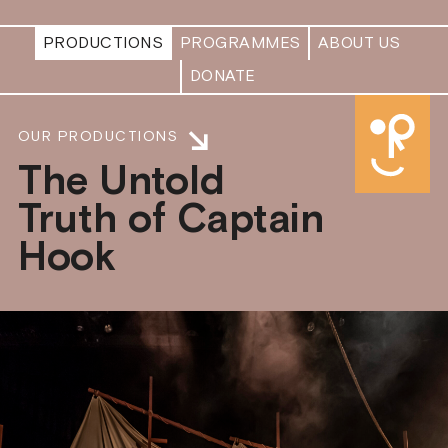
PRODUCTIONS
PROGRAMMES
ABOUT US
DONATE
OUR PRODUCTIONS
The Untold
Truth of Captain
Hook