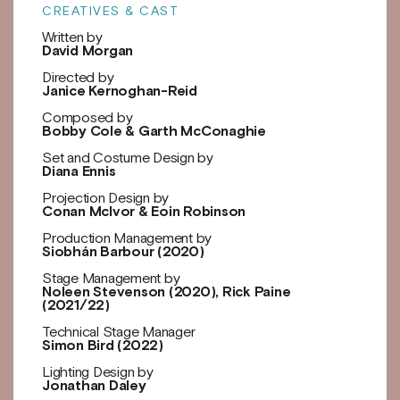
CREATIVES & CAST
Written by
David Morgan
Directed by
Janice Kernoghan-Reid
Composed by
Bobby Cole & Garth McConaghie
Set and Costume Design by
Diana Ennis
Projection Design by
Conan McIvor & Eoin Robinson
Production Management by
Siobhán Barbour (2020)
Stage Management by
Noleen Stevenson (2020), Rick Paine
(2021/22)
Technical Stage Manager
Simon Bird (2022)
Lighting Design by
Jonathan Daley