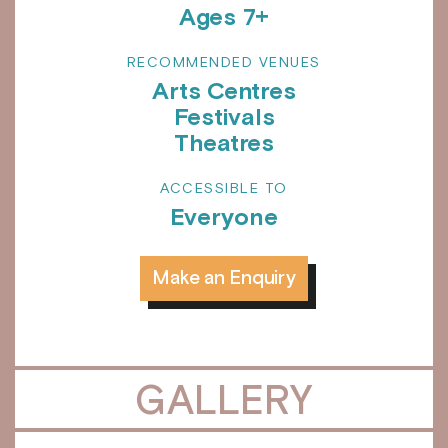
Ages 7+
RECOMMENDED VENUES
Arts Centres
Festivals
Theatres
ACCESSIBLE TO
Everyone
Make an Enquiry
GALLERY