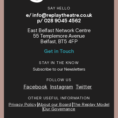
SAY HELLO
e/
info@replaytheatre.co.uk
p/ 028 9045 4562
East Belfast Network Centre
55 Templemore Avenue
Belfast, BT5 4FP
Get in Touch
STAY IN THE KNOW
Subscribe to our Newsletters
FOLLOW US
Facebook
Instagram
Twitter
OTHER USEFUL INFORMATION
Privacy Policy
About our Board
The Replay Model
Our Governance