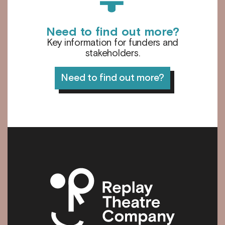
Need to find out more?
Key information for funders and
stakeholders.
Need to find out more?