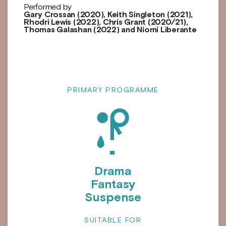
Performed by
Gary Crossan (2020), Keith Singleton (2021),
Rhodri Lewis (2022), Chris Grant (2020/21),
Thomas Galashan (2022) and Niomi Liberante
PRIMARY PROGRAMME
e
Drama
Fantasy
Suspense
SUITABLE FOR