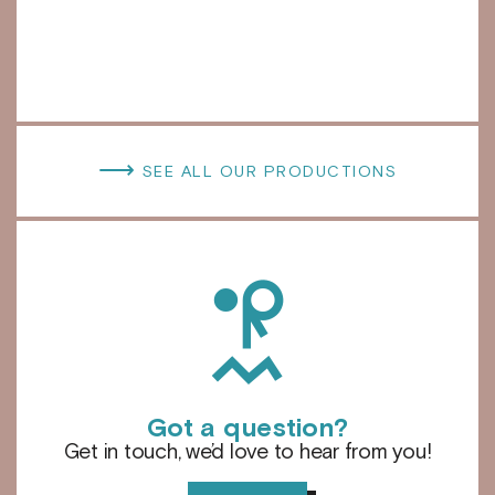
⟶
SEE ALL OUR PRODUCTIONS
h
Got a question?
Get in touch, we’d love to hear from you!