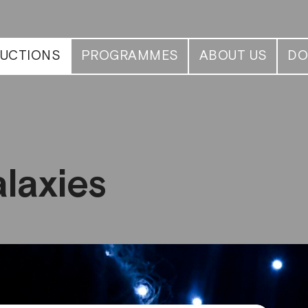
UCTIONS
PROGRAMMES
ABOUT US
DO
laxies