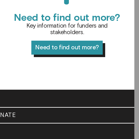
Need to find out more?
Key information for funders and
stakeholders.
Need to find out more?
NATE