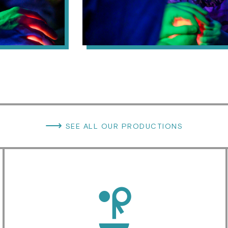
⟶
SEE ALL OUR PRODUCTIONS
d