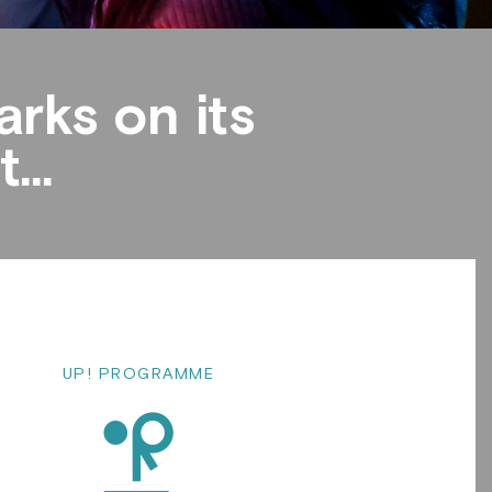
rks on its
...
UP! PROGRAMME
d