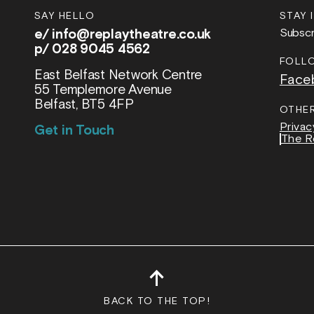
SAY HELLO
STAY 
e/
info@replaytheatre.co.uk
Subscr
p/ 028 9045 4562
FOLL
East Belfast Network Centre
Face
55 Templemore Avenue
Belfast, BT5 4FP
OTHE
Privac
Get in Touch
The R
↑
BACK TO THE TOP!