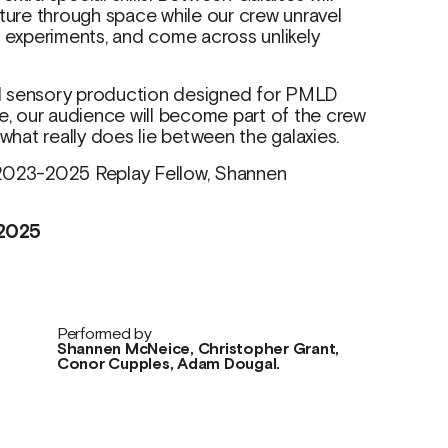
nture through space while our crew unravel
t experiments, and come across unlikely
and sensory production designed for PMLD
 our audience will become part of the crew
at really does lie between the galaxies.
 2023-2025 Replay Fellow, Shannen
2025
Performed by
Shannen McNeice, Christopher Grant,
Conor Cupples, Adam Dougal.