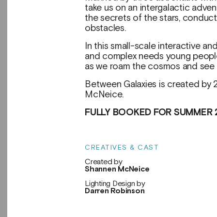
take us on an intergalactic adve
the secrets of the stars, conduc
obstacles.
In this small-scale interactive 
and complex needs young people,
as we roam the cosmos and see wh
Between Galaxies is created by
McNeice.
FULLY BOOKED FOR SUMMER 
CREATIVES & CAST
Created by
Shannen McNeice
Lighting Design by
Darren Robinson