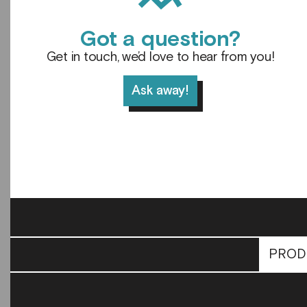
Got a question?
Get in touch, we’d love to hear from you!
Ask away!
PROD