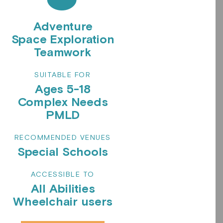
Adventure
Space Exploration
Teamwork
SUITABLE FOR
Ages 5-18
Complex Needs
PMLD
RECOMMENDED VENUES
Special Schools
ACCESSIBLE TO
All Abilities
Wheelchair users