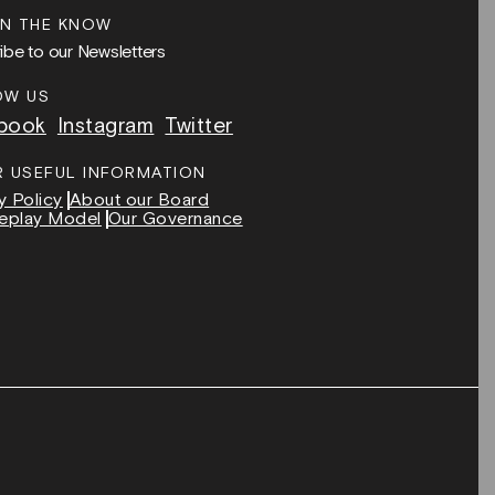
IN THE KNOW
ibe to our Newsletters
OW US
book
Instagram
Twitter
R USEFUL INFORMATION
y Policy
About our Board
eplay Model
Our Governance