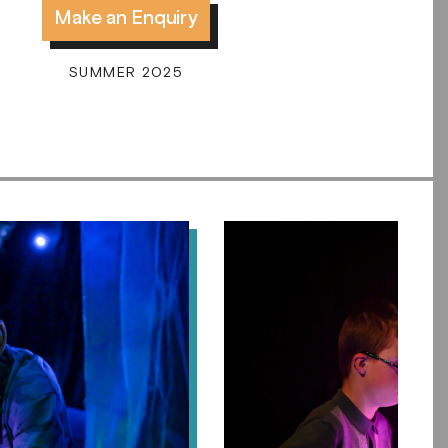
Make an Enquiry
SUMMER 2025