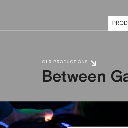
PROD
OUR PRODUCTIONS
Between Ga