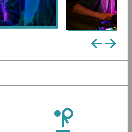
←
→
l