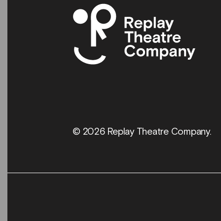
© 2026 Replay Theatre Company.