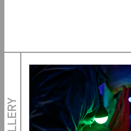
GALLERY