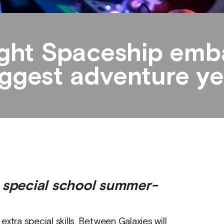
ight Spaceship emba
ggest adventure yet
r special school summer-
xtra special skills. Between Galaxies will