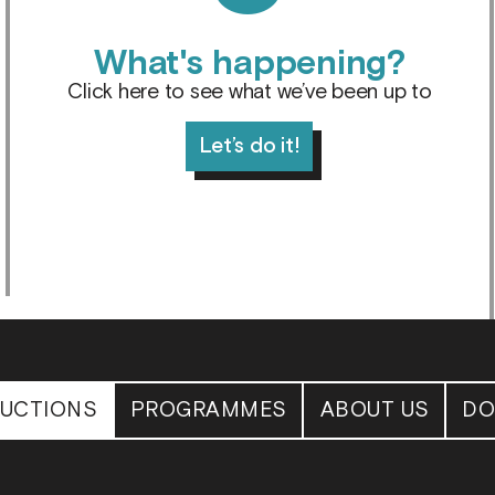
What's happening?
Click here to see what we’ve been up to
Let’s do it!
UCTIONS
PROGRAMMES
ABOUT US
DO