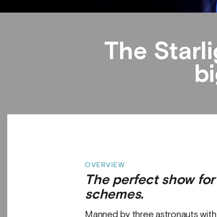
The Starl
bi
OVERVIEW
The perfect show fo
schemes.
Manned by three astronauts with e