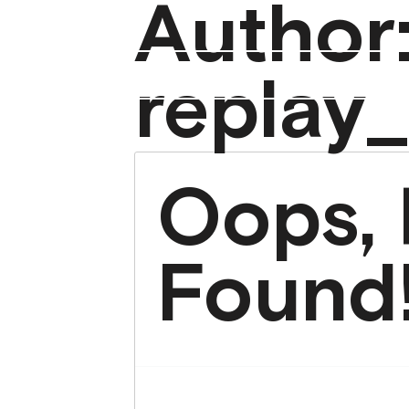
Author
replay_
PROD
Oops, 
Found