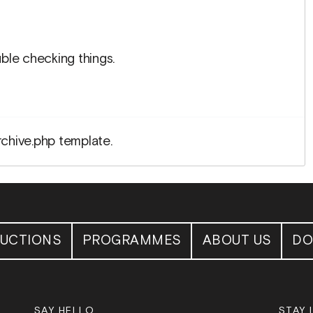
ble checking things.
rchive.php template.
UCTIONS
PROGRAMMES
ABOUT US
DO
SAY HELLO
STAY 