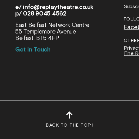
e/
info@replaytheatre.co.uk
Subscr
p/ 028 9045 4562
FOLL
East Belfast Network Centre
Face
55 Templemore Avenue
Belfast, BT5 4FP
OTHE
Privac
Get in Touch
The R
↑
BACK TO THE TOP!