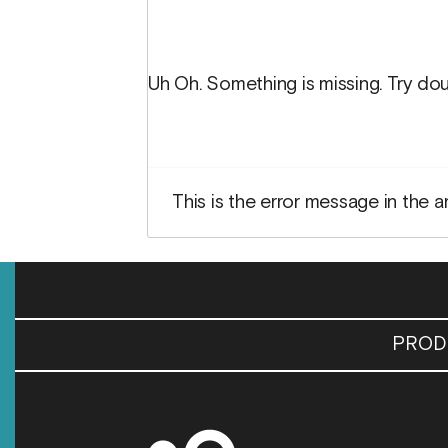
Uh Oh. Something is missing. Try dou
This is the error message in the a
PROD