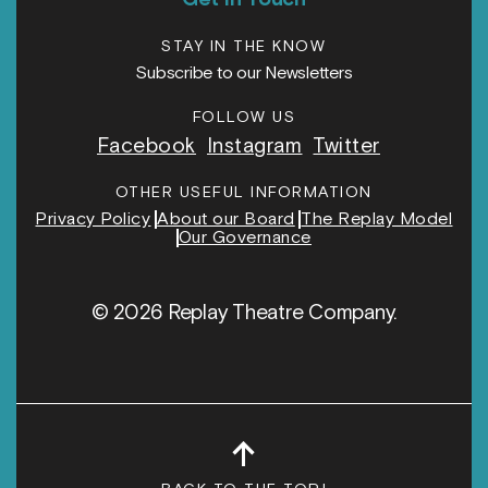
STAY IN THE KNOW
Subscribe to our Newsletters
FOLLOW US
Facebook
Instagram
Twitter
OTHER USEFUL INFORMATION
Privacy Policy
About our Board
The Replay Model
Our Governance
© 2026 Replay Theatre Company.
↑