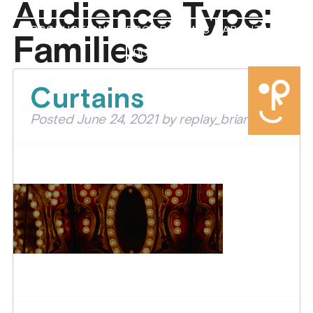
Audience Type:
PRODUCTIONS
PROGRAMMES
ABOUT US
Families
DONATE
Curtains
Posted
June 24, 2021
by
replay_brian