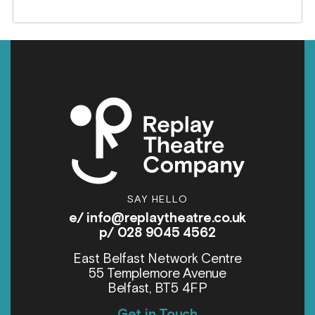
SAY HELLO
e/
info@replaytheatre.co.uk
p/ 028 9045 4562
East Belfast Network Centre
55 Templemore Avenue
Belfast, BT5 4FP
Get in Touch