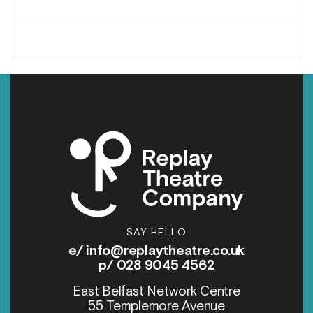
SAY HELLO
e/
info@replaytheatre.co.uk
p/ 028 9045 4562
East Belfast Network Centre
55 Templemore Avenue