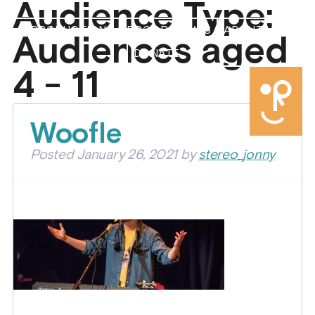
Audience Type:
PRODUCTIONS
PROGRAMMES
ABOUT US
Audiences aged
DONATE
4 - 11
Woofle
Posted
January 26, 2021
by
stereo_jonny