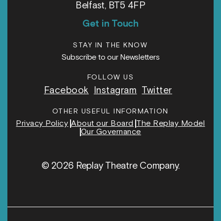
Belfast, BT5 4FP
Get in Touch
STAY IN THE KNOW
Subscribe to our Newsletters
FOLLOW US
Facebook
Instagram
Twitter
OTHER USEFUL INFORMATION
Privacy Policy
About our Board
The Replay Model
Our Governance
© 2026 Replay Theatre Company.