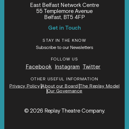
East Belfast Network Centre
55 Templemore Avenue
Belfast, BT5 4FP
Get in Touch
STAY IN THE KNOW
Subscribe to our Newsletters
FOLLOW US
Facebook
Instagram
Twitter
OTHER USEFUL INFORMATION
Privacy Policy
About our Board
The Replay Model
Our Governance
© 2026 Replay Theatre Company.