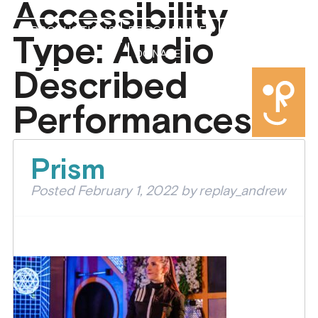
Accessibility
PRODUCTIONS
PROGRAMMES
ABOUT US
Type:
Audio
DONATE
Described
Performances
Prism
Posted
February 1, 2022
by
replay_andrew