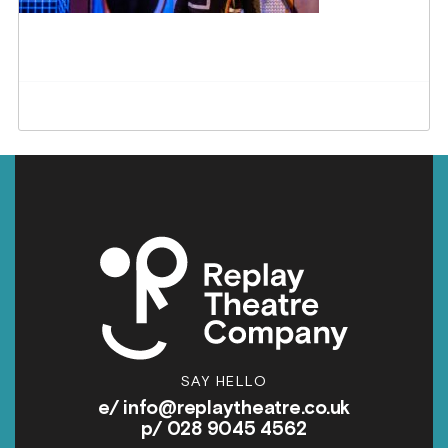
SAY HELLO
e/
info@replaytheatre.co.uk
p/ 028 9045 4562